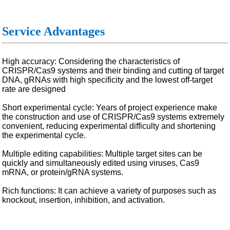
Service Advantages
High accuracy: Considering the characteristics of
CRISPR/Cas9 systems and their binding and cutting of target
DNA, gRNAs with high specificity and the lowest off-target
rate are designed
Short experimental cycle: Years of project experience make
the construction and use of CRISPR/Cas9 systems extremely
convenient, reducing experimental difficulty and shortening
the experimental cycle.
Multiple editing capabilities: Multiple target sites can be
quickly and simultaneously edited using viruses, Cas9
mRNA, or protein/gRNA systems.
Rich functions: It can achieve a variety of purposes such as
knockout, insertion, inhibition, and activation.