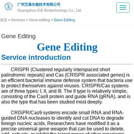
广州艾基生物技术有限公司
Guangzhou IGE Biotechnology Co., Ltd.
首页
>
Services
>
Gene editing
> Gene Editing
Gene Editing
Gene Editing
Service introduction
CRISPR (Clustered regularly interspaced short
palindromic repeats) and Cas (CRISPR associated genes) is
an efficient bacterial immune defense system that bacteria use
to protect themselves against viruses. CRISPR/Cas systems
are of three types: I, II, and III. The II type is relatively simple,
consisting of the Cas9 protein and guide RNA (gRNA), and is
also the type that has been studied most deeply.
CRISPR/Cas9 systems encode small RNA and RNA-
guided DNA nucleases to identify and cut DNA to degrade
foreign nucleic acids. Researchers have modified it as a
precise universal gene weapon that can be used to delete,