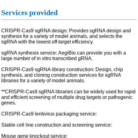
Services provided
CRISPR-Cas9 sgRNA design: Provides sgRNA design and
synthesis for a variety of model animals, and selects the
sgRNA with the lowest off-target efficiency.
sgRNA synthesis service: AegiBio can provide you with a
large number of in vitro transcribed gRNA.
CRISPR-Cas9 sgRNA library construction: Design, chip
synthesis, and cloning construction services for sgRNA
libraries for a variety of model animals.
**CRISPR-Cas9 sgRNA libraries can be widely used for rapid
and efficient screening of multiple drug targets or pathogenic
genes.
CRISPR-Cas9 lentivirus packaging service:
Stable cell line construction and screening service:
Mouse gene knockout service: