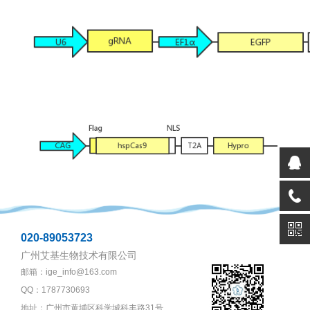
020-89053723
广州艾基生物技术有限公司
邮箱：ige_info@163.com
QQ：1787730693
地址：广州市黄埔区科学城科丰路31号