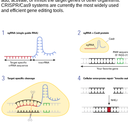
add, activate, or inhibit the target genes of other organisms.
CRISPR/Cas9 systems are currently the most widely used
and efficient gene editing tools.