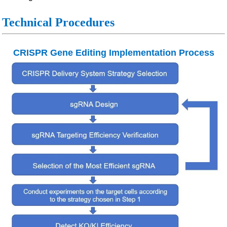
Technical Procedures
CRISPR Gene Editing Implementation Process