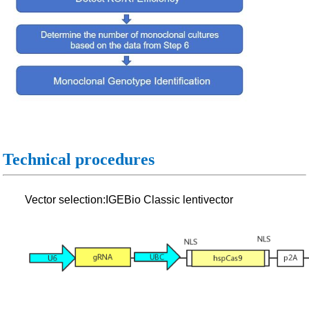
Technical procedures
Vector selection:IGEBio Classic lentivector