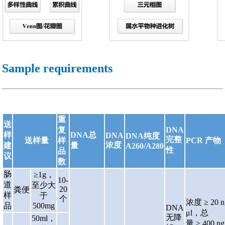
Sample requirements
重
送
复
DNA
样
DNA总
DNA
DNA纯度
完整
送样量
样
PCR 产物
浓度
建
量
A260/A280
性
品
议
数
肠
≥1g，
10-
道
至少大
20
粪便
样
于
个
浓度
≥ 20 n
品
500mg
DNA
μl，总
无降
50ml，
量 ≥ 400 n