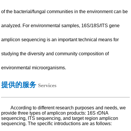
of the bacterial/fungal communities in the environment can be
analyzed. For environmental samples, 16S/18S/ITS gene
amplicon sequencing is an important technical means for
studying the diversity and community composition of
environmental microorganisms.
提供的服务
Services
According to different research purposes and needs, we
provide three types of amplicon products: 16S rDNA
sequencing, ITS sequencing, and target region amplicon
sequencing. The specific introductions are as follows: