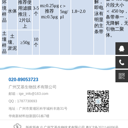
解，
环
推荐使
片段大小
m≥0.25μg
c＞
即电
境
用滤膜
3-5
水体
推荐
＜ 450 bp
1.8~2.0
5ng/
个
泳有
样
推注，
m≥0.5μg
μl
条带单一
明显
品
2片以
无降解，
的主
上
引物二聚
条带
土
体。
土
壤
10
壤、
≥50g
个
样
淤泥
品
020-89053723
广州艾基生物技术有限公司
邮箱：ige_info@163.com
QQ：1787730693
地址：广州市黄埔区科学城科丰路31号
华南新材料创新园G1栋7楼
版权所有 © 广州艾基生物技术有限公司
粤ICP备2021146096号