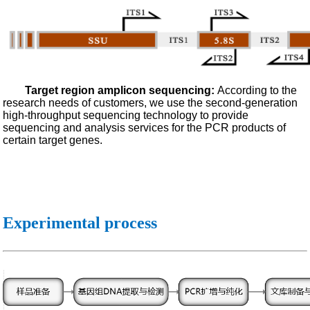
Target region amplicon sequencing:
According to the
research needs of customers, we use the second-generation
high-throughput sequencing technology to provide
sequencing and analysis services for the PCR products of
certain target genes.
Experimental process