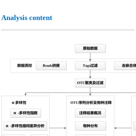
Analysis content