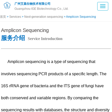
广州艾基生物技术有限公司
Guangzhou IGE Biotechnology Co., Ltd.
首页
>
Services
>
Next-generation sequencing
> Amplicon Sequencing
Amplicon Sequencing
服务介绍
Service Introduction
Amplicon sequencing is a type of sequencing that
involves sequencing PCR products of a specific length. The
16S rRNA gene of bacteria and the ITS gene of fungi have
both conserved and variable regions. By comparing the
sequencing results with databases, the structure and diversity