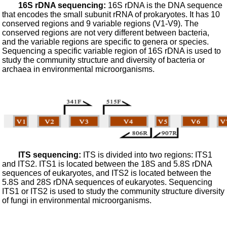
16S rDNA sequencing:
16S rDNA is the DNA sequence
that encodes the small subunit rRNA of prokaryotes. It has 10
conserved regions and 9 variable regions (V1-V9). The
conserved regions are not very different between bacteria,
and the variable regions are specific to genera or species.
Sequencing a specific variable region of 16S rDNA is used to
study the community structure and diversity of bacteria or
archaea in environmental microorganisms.
ITS sequencing:
ITS is divided into two regions: ITS1
and ITS2. ITS1 is located between the 18S and 5.8S rDNA
sequences of eukaryotes, and ITS2 is located between the
5.8S and 28S rDNA sequences of eukaryotes. Sequencing
ITS1 or ITS2 is used to study the community structure diversity
of fungi in environmental microorganisms.